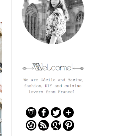
welcome and follow