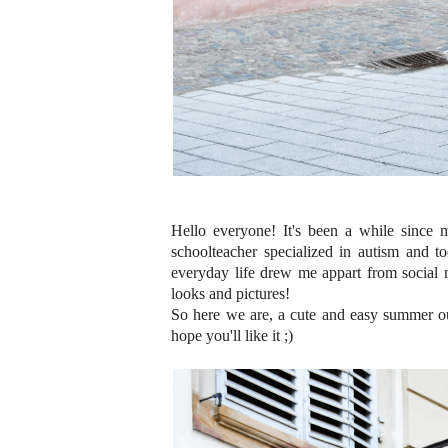
Hello everyone! It's been a while since 
schoolteacher specialized in autism and 
everyday life drew me appart from social me
looks and pictures!
So here we are, a cute and easy summer out
hope you'll like it ;)