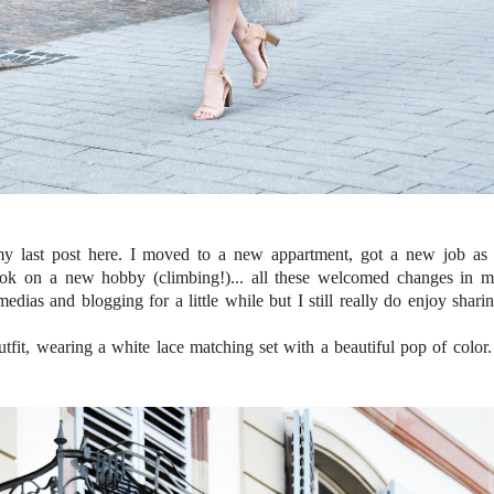
my last post here. I moved to a new appartment, got a new job as
took on a new hobby (climbing!)... all these welcomed changes in 
dias and blogging for a little while but I still really do enjoy shari
fit, wearing a white lace matching set with a beautiful pop of color.