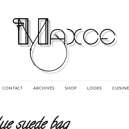
CONTACT
ARCHIVES
SHOP
LOOKS
CUISIN
ue suede bag