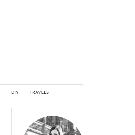
E
DIY
TRAVELS
.