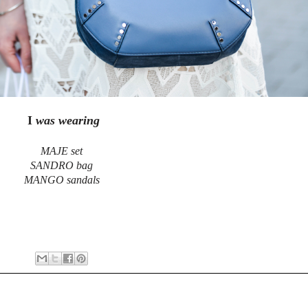
I
was wearing
MAJE set
SANDRO bag
MANGO sandals