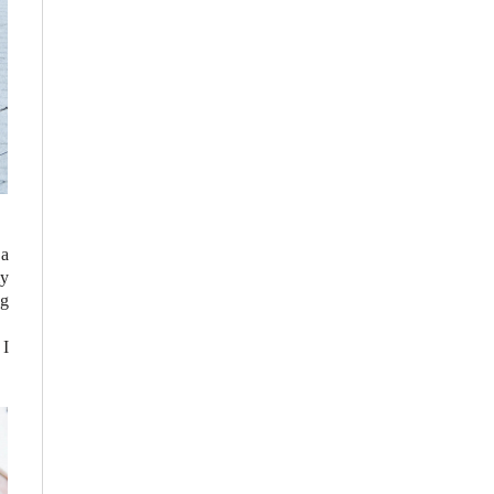
 a
my
ng
 I