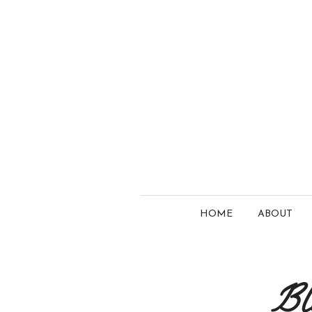
HOME
ABOUT
Bl