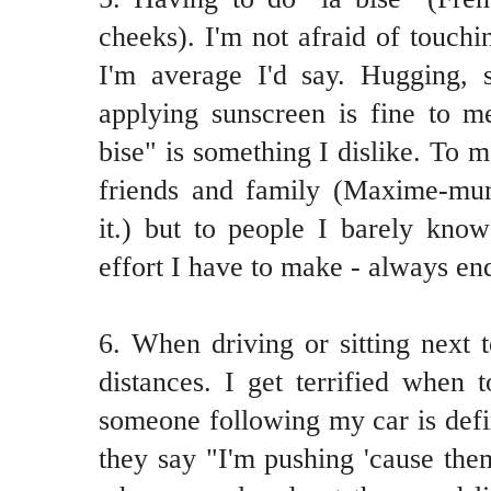
cheeks). I'm not afraid of touchi
I'm average I'd say. Hugging, 
applying sunscreen is fine to m
bise" is something I dislike. To me
friends and family (Maxime-mum
it.) but to people I barely know
effort I have to make - always end
6. When driving or sitting next t
distances. I get terrified when 
someone following my car is defin
they say "I'm pushing 'cause the