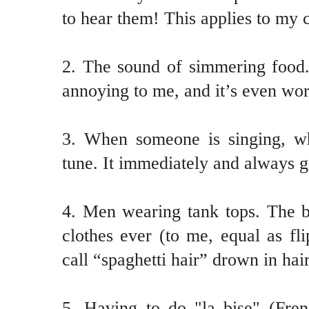
to hear them! This applies to my c
2. The sound of simmering food.
annoying to me, and it’s even wor
3. When someone is singing, w
tune. It immediately and always g
4. Men wearing tank tops. The b
clothes ever (to me, equal as fl
call “spaghetti hair” drown in hair
5. Having to do "la bise" (Fren