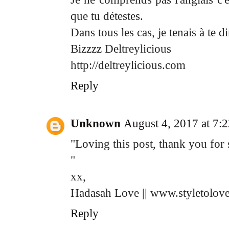
que tu détestes.
Dans tous les cas, je tenais à te d
Bizzzz Deltreylicious
http://deltreylicious.com
Reply
Unknown
August 4, 2017 at 7:
"Loving this post, thank you for 
"
xx,
Hadasah Love || www.styletolov
Reply