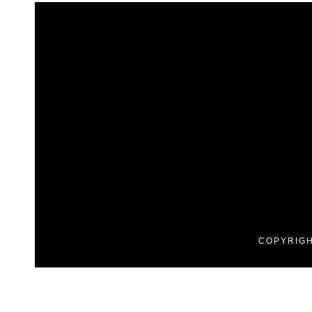
COPYRIGH