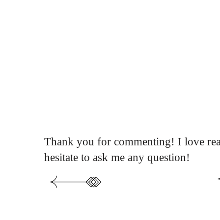
Thank you for commenting! I love rea
hesitate to ask me any question!