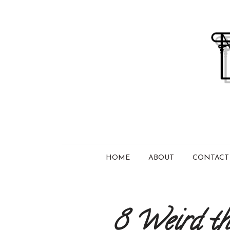
HOME
ABOUT
CONTACT
8 Weird thi