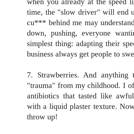
when you already at the speed l
time, the "slow driver" will end
cu*** behind me may understand 
down, pushing, everyone wanti
simplest thing: adapting their spe
business always get people to swe
7. Strawberries. And anything t
"trauma" from my childhood. I oft
antibiotics that tasted like awfu
with a liquid plaster texture. N
throw up!