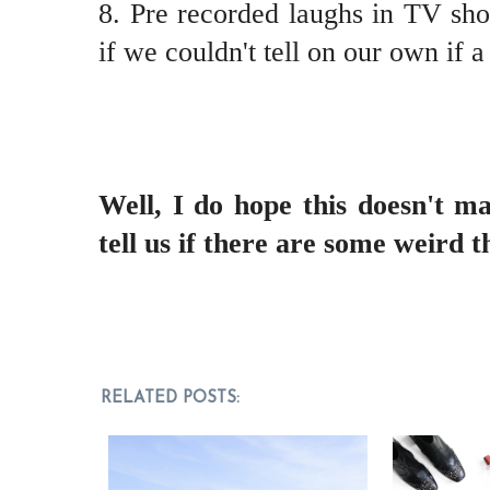
8. Pre recorded laughs in TV show
if we couldn't tell on our own if a
Well, I do hope this doesn't m
tell us if there are some weird t
RELATED POSTS: