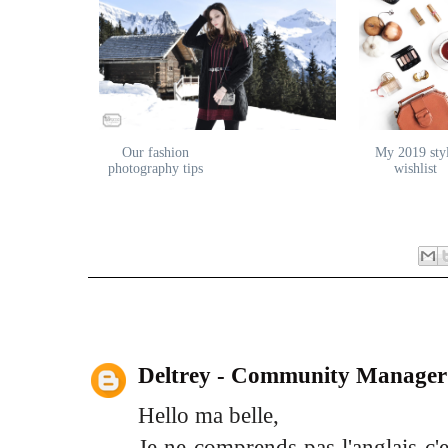
Our fashion
My 2019 sty
photography tips
wishlist
2 comments:
Deltrey - Community Manager
Hello ma belle,
Je ne comprends pas l'anglais c'