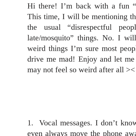
Hi there! I’m back with a fun 
This time, I will be mentioning thi
the usual “disrespectful peo
late/mosquito” things. No. I will
weird things I’m sure most peopl
drive me mad! Enjoy and let me 
may not feel so weird after all ><
1. Vocal messages. I don’t know
even always move the phone awa