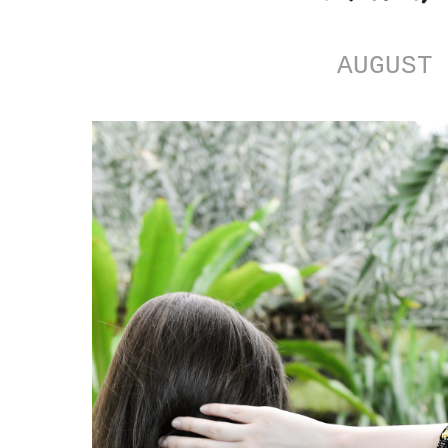
AUGUST